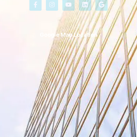
Google Map Location