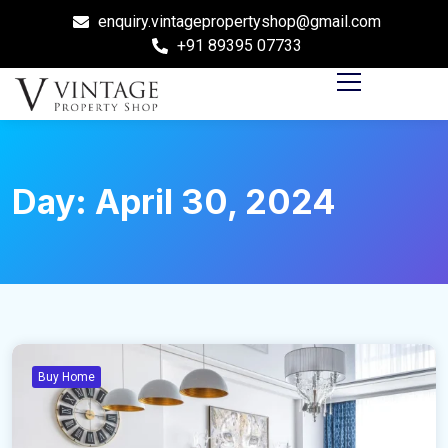
enquiry.vintagepropertyshop@gmail.com
+91 89395 07733
Day:
April 30, 2024
Buy Home