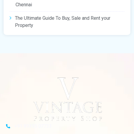
Chennai
The Ultimate Guide To Buy, Sale and Rent your
Property
+91 89395 07733