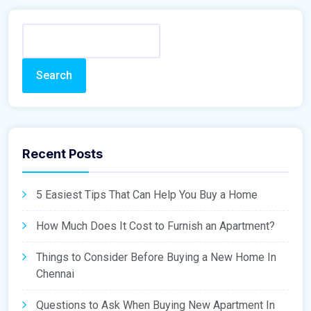
Search
Recent Posts
5 Easiest Tips That Can Help You Buy a Home
How Much Does It Cost to Furnish an Apartment?
Things to Consider Before Buying a New Home In
Chennai
Questions to Ask When Buying New Apartment In