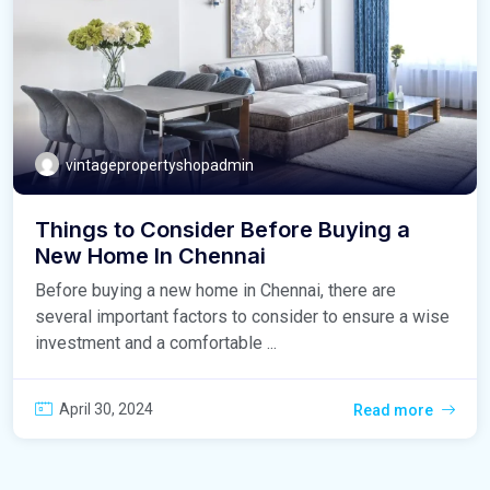
vintagepropertyshopadmin
Things to Consider Before Buying a
New Home In Chennai
Before buying a new home in Chennai, there are
several important factors to consider to ensure a wise
investment and a comfortable ...
April 30, 2024
Read more