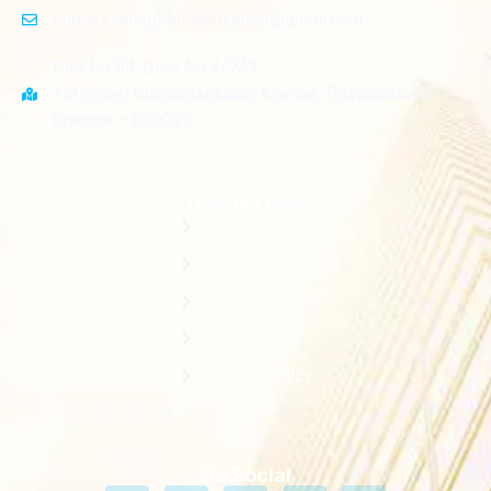
enquiry.vintagepropertyshop@gmail.com
Plot No 84, Door No 4/743,
1st Street Chandrasekaran Avenue, Thuraipakkam,
Chennai – 600097.
Useful Links
Home
About
Properties
Contact
Privacy Policy
Go Social