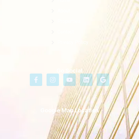
Home
About
Properties
Contact
Privacy Policy
Go Social
Google Map Location