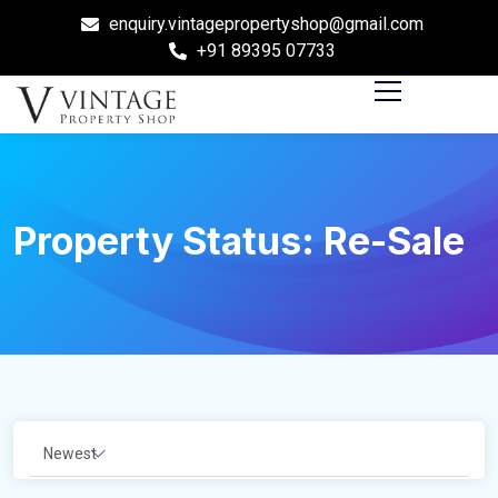
enquiry.vintagepropertyshop@gmail.com
+91 89395 07733
Property Status:
Re-Sale
Newest