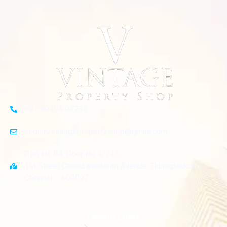
+91 89395 07733
enquiry.vintagepropertyshop@gmail.com
Plot No 84, Door No 4/743,
1st Street Chandrasekaran Avenue, Thuraipakkam,
Chennai – 600097.
Useful Links