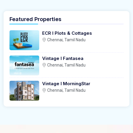
Featured Properties
ECR l Plots & Cottages
Chennai, Tamil Nadu
Vintage l Fantasea
Chennai, Tamil Nadu
Vintage l MorningStar
Chennai, Tamil Nadu