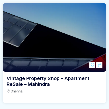
Vintage Property Shop – Apartment
ReSale – Mahindra
Chennai