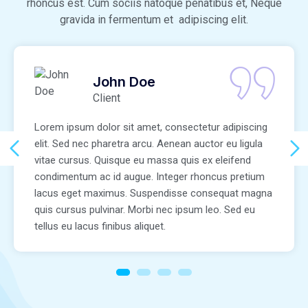
rhoncus est. Cum sociis natoque penatibus et, Neque
gravida in fermentum et adipiscing elit.
John Doe
Client
Lorem ipsum dolor sit amet, consectetur adipiscing
elit. Sed nec pharetra arcu. Aenean auctor eu ligula
vitae cursus. Quisque eu massa quis ex eleifend
condimentum ac id augue. Integer rhoncus pretium
lacus eget maximus. Suspendisse consequat magna
quis cursus pulvinar. Morbi nec ipsum leo. Sed eu
tellus eu lacus finibus aliquet.