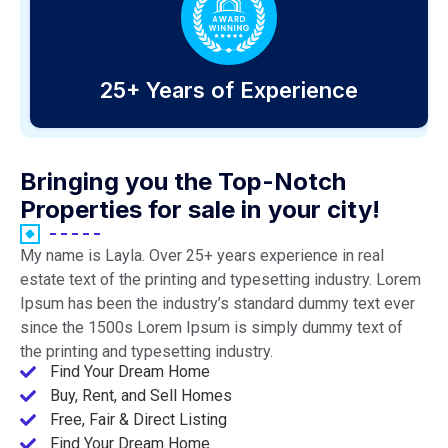
25+ Years of Experience
Bringing you the Top-Notch
Properties for sale in your city!
My name is Layla. Over 25+ years experience in real
estate text of the printing and typesetting industry. Lorem
Ipsum has been the industry’s standard dummy text ever
since the 1500s Lorem Ipsum is simply dummy text of
the printing and typesetting industry.
Find Your Dream Home
Buy, Rent, and Sell Homes
Free, Fair & Direct Listing
Find Your Dream Home