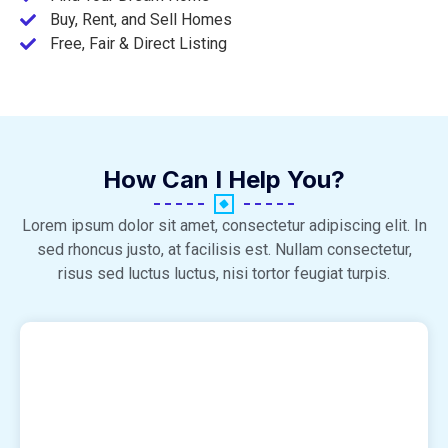
Buy, Rent, and Sell Homes
Free, Fair & Direct Listing
How Can I Help You?
Lorem ipsum dolor sit amet, consectetur adipiscing elit. In
sed rhoncus justo, at facilisis est. Nullam consectetur,
risus sed luctus luctus, nisi tortor feugiat turpis.