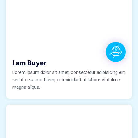
I am Buyer
Lorem ipsum dolor sit amet, consectetur adipisicing elit,
sed do eiusmod tempor incididunt ut labore et dolore
magna aliqua.