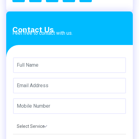
Contact Us
Feel free to contact with us.
Select Service