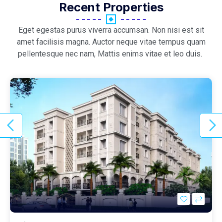
Recent Properties
Eget egestas purus viverra accumsan. Non nisi est sit
amet facilisis magna. Auctor neque vitae tempus quam
pellentesque nec nam, Mattis enims vitae et leo duis.