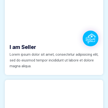
I am Seller
Lorem ipsum dolor sit amet, consectetur adipisicing elit,
sed do eiusmod tempor incididunt ut labore et dolore
magna aliqua.