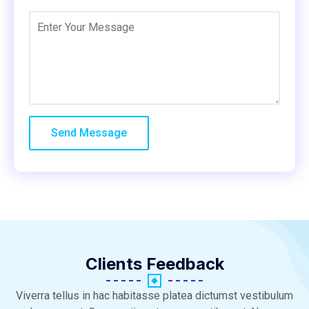
Clients Feedback
Viverra tellus in hac habitasse platea dictumst vestibulum