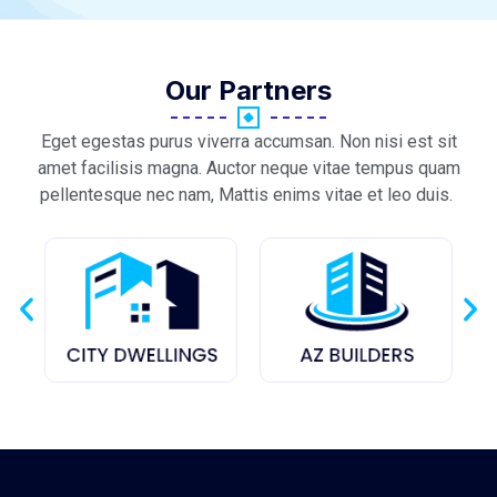
Our Partners
Eget egestas purus viverra accumsan. Non nisi est sit
amet facilisis magna. Auctor neque vitae tempus quam
pellentesque nec nam, Mattis enims vitae et leo duis.