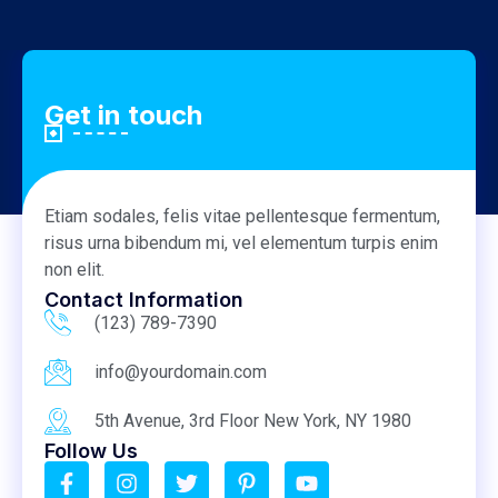
Get in touch
Etiam sodales, felis vitae pellentesque fermentum,
risus urna bibendum mi, vel elementum turpis enim
non elit.
Contact Information
(123) 789-7390
info@yourdomain.com
5th Avenue, 3rd Floor New York, NY 1980
Follow Us