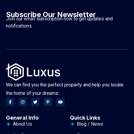
Subscribe Our Newsletter
Join our email subscription now to get updates and
notifications.
We can find you the perfect property and help you locate
the home of your dreams.
General Info
Quick Links
About Us
Blog / News