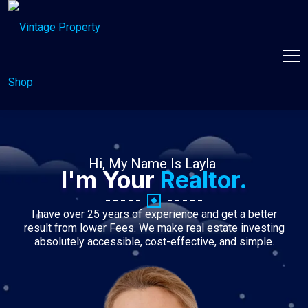
Hi, My Name Is Layla
I'm Your
Realtor.
I have over 25 years of experience and get a better
result from lower Fees. We make real estate investing
absolutely accessible, cost-effective, and simple.