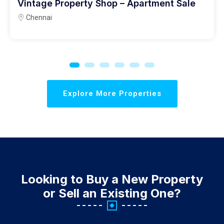
Vintage Property Shop – Apartment Sale
Chennai
Explore More Properties
Looking to Buy a New Property
or Sell an Existing One?