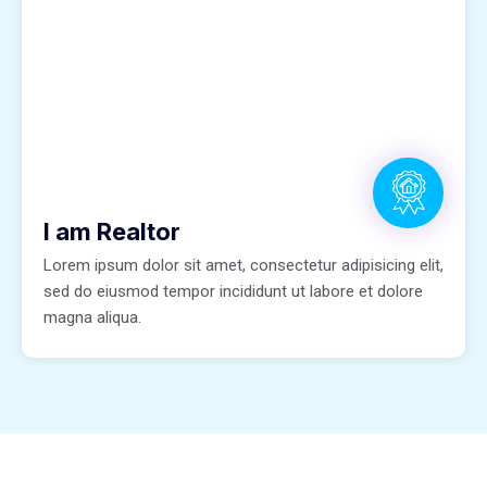
I am Realtor
Lorem ipsum dolor sit amet, consectetur adipisicing elit,
sed do eiusmod tempor incididunt ut labore et dolore
magna aliqua.