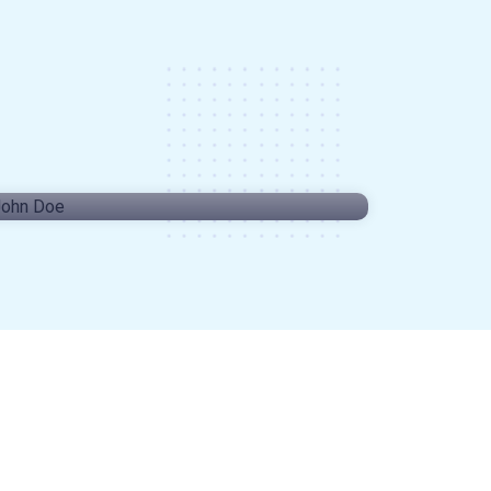
John Doe
CRE