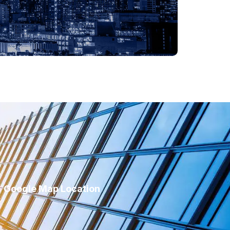
Google Map Location