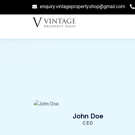
enquiry.vintagepropertyshop@gmail.com
John Doe
CEO