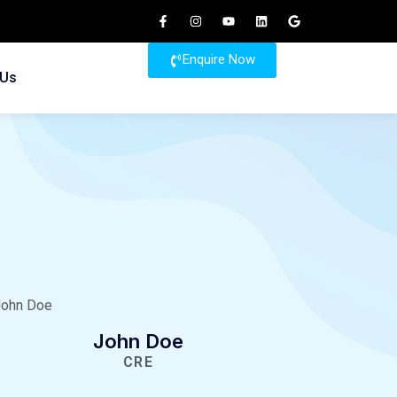
Enquire Now
 Us
John Doe
CRE