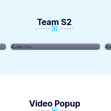
Team S2
Jane Doe
SRES
Video Popup