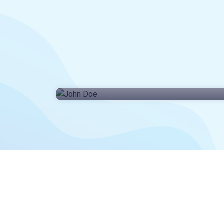
John Doe
CEO