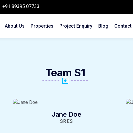
+91 89395 07733
About Us
Properties
Project Enquiry
Blog
Contact
Team S1
Jane Doe
SRES