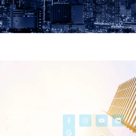
Useful Links
Go Social
Home
About