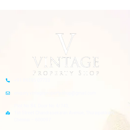
+91 89395 07733
enquiry.vintagepropertyshop@gmail.com
Plot No 84, Door No 4/743,
1st Street Chandrasekaran Avenue, Thuraipakkam,
Chennai – 600097.