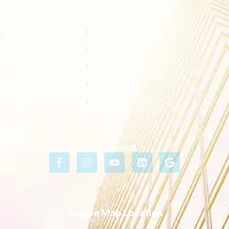
Useful Links
Home
About
Properties
Contact
Privacy Policy
Go Social
Google Map Location