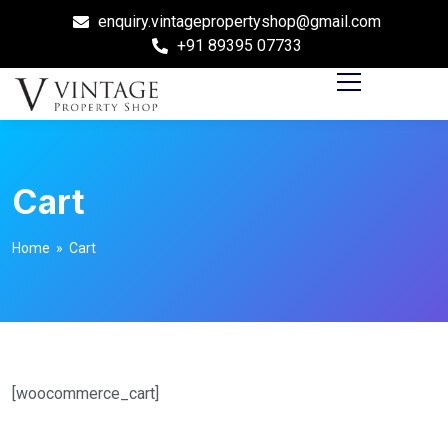
enquiry.vintagepropertyshop@gmail.com
+91 89395 07733
Cart
Home
» Cart
[woocommerce_cart]